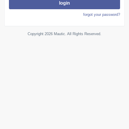
login
forgot your password?
Copyright 2026 Mautic. All Rights Reserved.