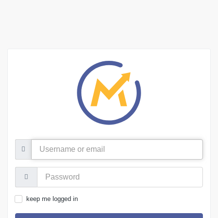
Username
or
email
Password:
keep me logged in